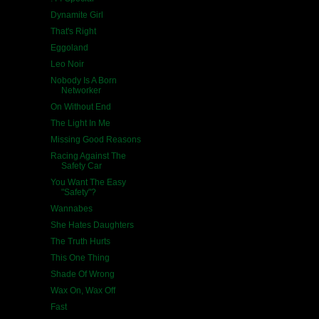
Dynamite Girl
That's Right
Eggoland
Leo Noir
Nobody Is A Born
Networker
On Without End
The Light In Me
Missing Good Reasons
Racing Against The
Safety Car
You Want The Easy
"Safety"?
Wannabes
She Hates Daughters
The Truth Hurts
This One Thing
Shade Of Wrong
Wax On, Wax Off
Fast