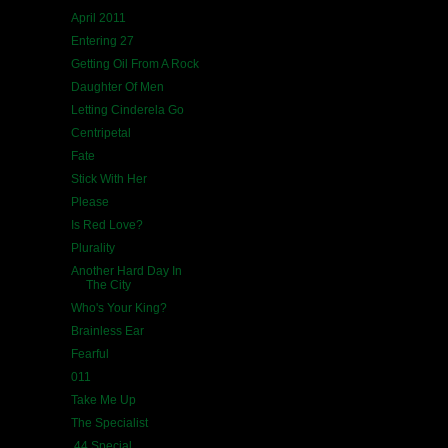
April 2011
Entering 27
Getting Oil From A Rock
Daughter Of Men
Letting Cinderela Go
Centripetal
Fate
Stick With Her
Please
Is Red Love?
Plurality
Another Hard Day In
The City
Who's Your King?
Brainless Ear
Fearful
011
Take Me Up
The Specialist
.44 Special