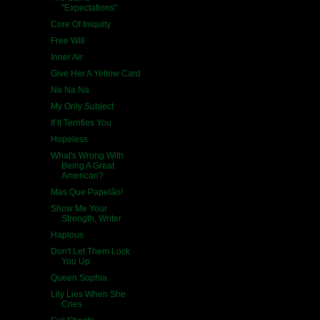
"Expectations"
Core Of Iniquity
Free Will
Inner Air
Give Her A Yellow Card
Na Na Na
My Only Subject
If It Terrifies You
Hopeless
What's Wrong With
Being A Great
American?
Mas Que Papelão!
Show Me Your
Strength, Writer
Haplous
Don't Let Them Lock
You Up
Queen Sophia
Lily Lies When She
Cries