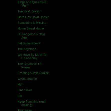
Kings And Queens Of
"Fun"
The Real Reason
Here Lies Lloyd Dobler
Something Is Missing
Home Sweet Home
O Evangelho É New
Age
Fellowdisciples?
The Keystone
We Have So Much To
Do And Say
The Greatness Of
Power
Creating A Joyful Noise
Wrong Source
Her
Fine Silver
Ela
Keep Punching (And
Kicking)
The Voices