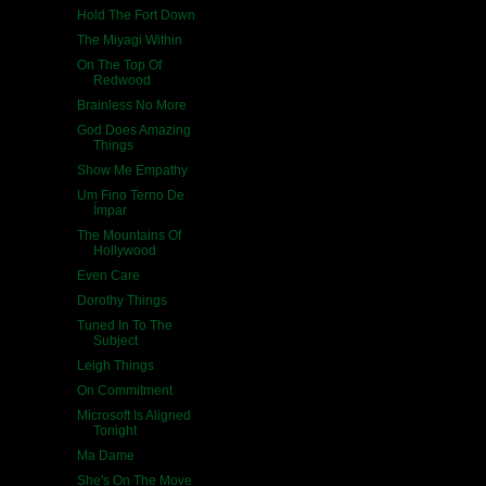
Hold The Fort Down
The Miyagi Within
On The Top Of
Redwood
Brainless No More
God Does Amazing
Things
Show Me Empathy
Um Fino Terno De
Ímpar
The Mountains Of
Hollywood
Even Care
Dorothy Things
Tuned In To The
Subject
Leigh Things
On Commitment
Microsoft Is Aligned
Tonight
Ma Dame
She's On The Move