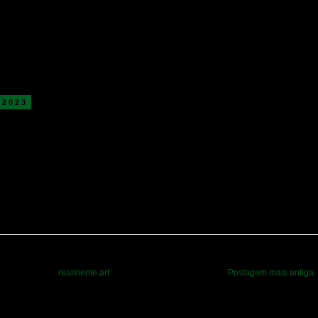
 2023
realmente.art
Postagem mais antiga