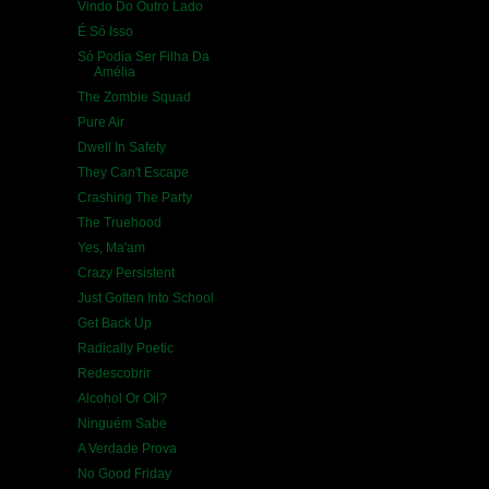
Vindo Do Outro Lado
É Só Isso
Só Podia Ser Filha Da
Amélia
The Zombie Squad
Pure Air
Dwell In Safety
They Can't Escape
Crashing The Party
The Truehood
Yes, Ma'am
Crazy Persistent
Just Gotten Into School
Get Back Up
Radically Poetic
Redescobrir
Alcohol Or Oil?
Ninguém Sabe
A Verdade Prova
No Good Friday