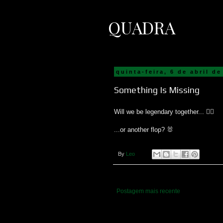
QUADRA
quinta-feira, 6 de abril de
Something Is Missing
Will we be legendary together... 🧙‍♂️
...or another flop? 🐰
By
Leo
Postagem mais recente