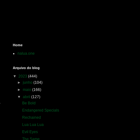
Home
nalua.one
Arquivo do blog
▼
2023
(444)
►
junho
(104)
►
maio
(166)
▼
abril
(127)
Be Bold
Endangered Specials
Rechained
Lua Lua Lua
Evil Eyes
The Same