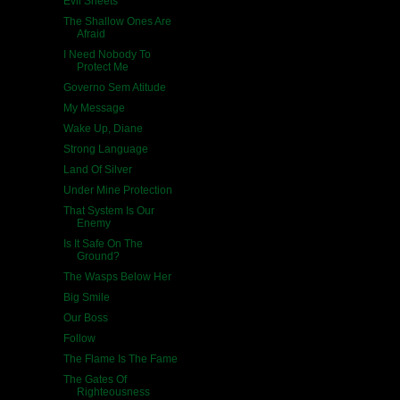
Evil Sheets
The Shallow Ones Are
Afraid
I Need Nobody To
Protect Me
Governo Sem Atitude
My Message
Wake Up, Diane
Strong Language
Land Of Silver
Under Mine Protection
That System Is Our
Enemy
Is It Safe On The
Ground?
The Wasps Below Her
Big Smile
Our Boss
Follow
The Flame Is The Fame
The Gates Of
Righteousness