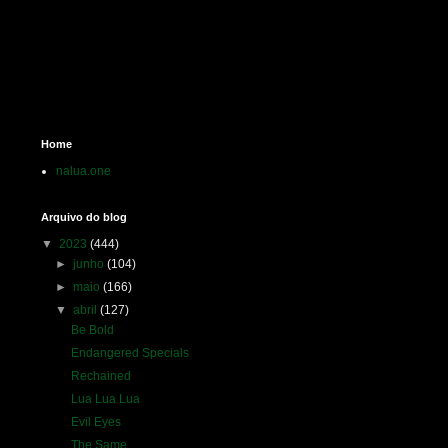
Home
nalua.one
Arquivo do blog
▼
2023
(444)
►
junho
(104)
►
maio
(166)
▼
abril
(127)
Be Bold
Endangered Specials
Rechained
Lua Lua Lua
Evil Eyes
The Same