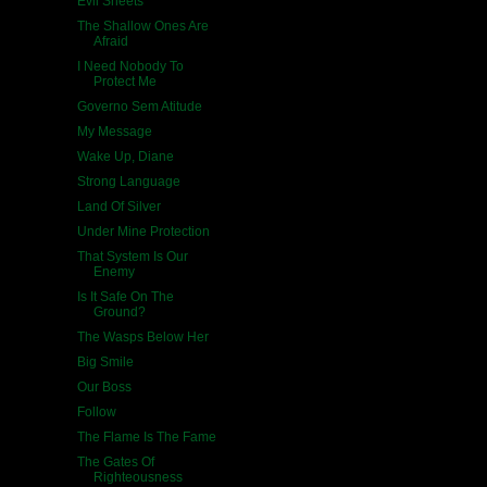
Evil Sheets
The Shallow Ones Are
Afraid
I Need Nobody To
Protect Me
Governo Sem Atitude
My Message
Wake Up, Diane
Strong Language
Land Of Silver
Under Mine Protection
That System Is Our
Enemy
Is It Safe On The
Ground?
The Wasps Below Her
Big Smile
Our Boss
Follow
The Flame Is The Fame
The Gates Of
Righteousness