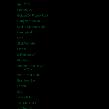
April 2011
Entering 27
Getting Oil From A Rock
Daughter Of Men
Letting Cinderela Go
Centripetal
Fate
Stick With Her
Please
Is Red Love?
Plurality
Another Hard Day In
The City
Who's Your King?
Brainless Ear
Fearful
011
Take Me Up
The Specialist
.44 Special