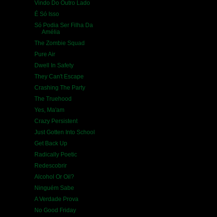
Vindo Do Outro Lado
É Só Isso
Só Podia Ser Filha Da
Amélia
The Zombie Squad
Pure Air
Dwell In Safety
They Can't Escape
Crashing The Party
The Truehood
Yes, Ma'am
Crazy Persistent
Just Gotten Into School
Get Back Up
Radically Poetic
Redescobrir
Alcohol Or Oil?
Ninguém Sabe
A Verdade Prova
No Good Friday