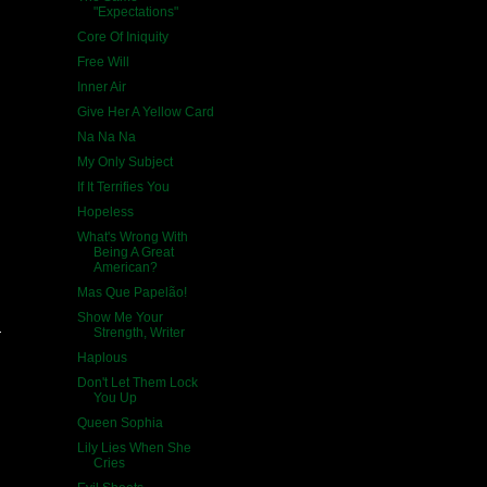
"Expectations"
Core Of Iniquity
Free Will
Inner Air
Give Her A Yellow Card
Na Na Na
My Only Subject
If It Terrifies You
Hopeless
What's Wrong With
Being A Great
American?
Mas Que Papelão!
Show Me Your
Strength, Writer
Haplous
Don't Let Them Lock
You Up
Queen Sophia
Lily Lies When She
Cries