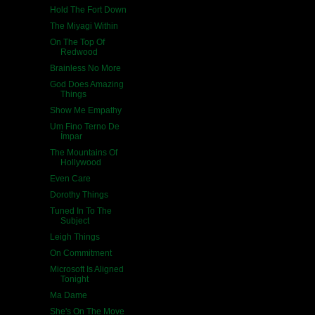
Hold The Fort Down
The Miyagi Within
On The Top Of
Redwood
Brainless No More
God Does Amazing
Things
Show Me Empathy
Um Fino Terno De
Ímpar
The Mountains Of
Hollywood
Even Care
Dorothy Things
Tuned In To The
Subject
Leigh Things
On Commitment
Microsoft Is Aligned
Tonight
Ma Dame
She's On The Move