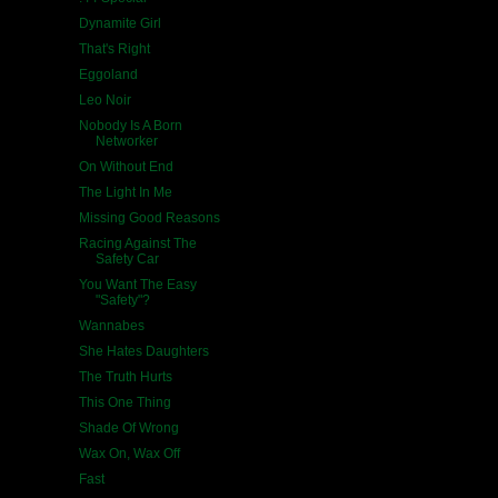
Dynamite Girl
That's Right
Eggoland
Leo Noir
Nobody Is A Born
Networker
On Without End
The Light In Me
Missing Good Reasons
Racing Against The
Safety Car
You Want The Easy
"Safety"?
Wannabes
She Hates Daughters
The Truth Hurts
This One Thing
Shade Of Wrong
Wax On, Wax Off
Fast