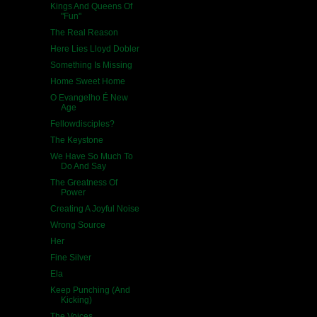
Kings And Queens Of
"Fun"
The Real Reason
Here Lies Lloyd Dobler
Something Is Missing
Home Sweet Home
O Evangelho É New
Age
Fellowdisciples?
The Keystone
We Have So Much To
Do And Say
The Greatness Of
Power
Creating A Joyful Noise
Wrong Source
Her
Fine Silver
Ela
Keep Punching (And
Kicking)
The Voices