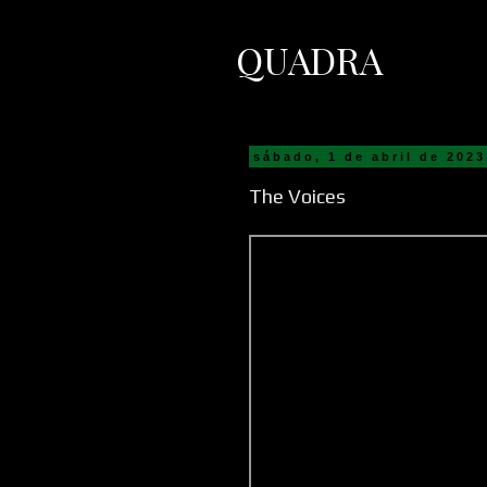
QUADRA
sábado, 1 de abril de 2023
The Voices