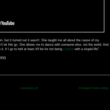
in, but it turned out it wasn't. She taught me all about the cause of my
't let Her go. She allows me to dance with someone else, not the world. And
, if I go to hell at least it'll be for not being
content
with a stupid life".
2000)
realmente.art
Postagem mais antiga