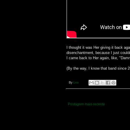
I thought it was Her giving it back aga
disenchantment, because I just couldn
I came back to Her again, like, "Damn it
(By the way, I know that band since 
By
Leo
Postagem mais recente